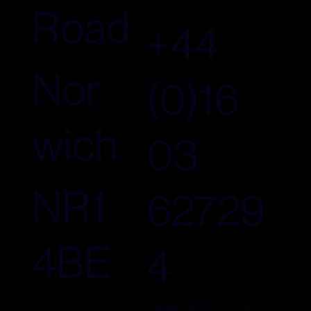
Road
+44
Nor
(0)16
wich
03
NR1
62729
4BE
4
hello@fouragency.co.uk