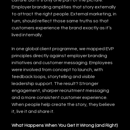
culture. But it’s only one part of the picture. 
Employer branding amplifies that story externally 
to attract the right people. External marketing, in 
turn, should reflect those same truths so that 
customers experience the brand exactly as it’s 
lived internally.
In one global client programme, we mapped EVP 
principles directly against employer branding 
initiatives and customer messaging. Employees 
were involved from concept to launch, with 
feedback loops, storytelling and visible 
leadership support. The result? Stronger 
engagement, sharper recruitment messaging 
and a more consistent customer experience.
When people help create the story, they believe 
it, live it and share it.
What Happens When You Get It Wrong (and Right)