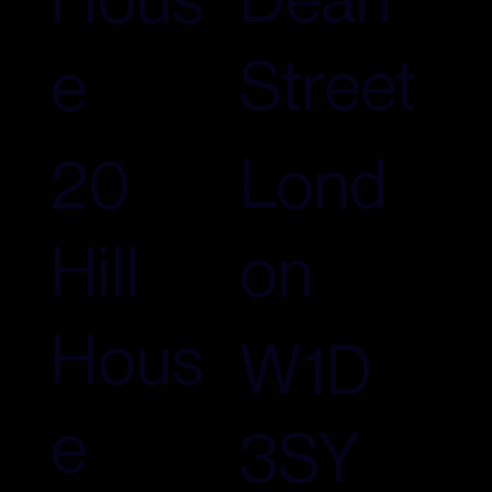
Street
e
Lond
20
on
Hill
Hous
W1D
e
3SY