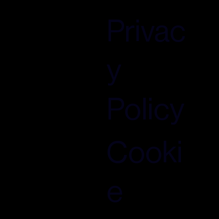
Privac
y
Policy
Cooki
e