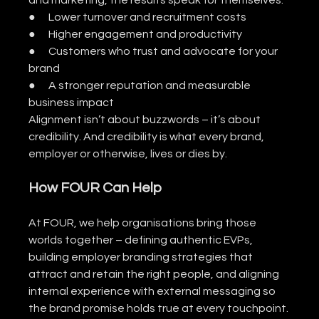
and marketing, the results speak for themselves:
●      Lower turnover and recruitment costs
●      Higher engagement and productivity
●      Customers who trust and advocate for your 
brand
●      A stronger reputation and measurable 
business impact
Alignment isn’t about buzzwords – it’s about 
credibility. And credibility is what every brand, 
employer or otherwise, lives or dies by.
How FOUR Can Help
At FOUR, we help organisations bring those 
worlds together – defining authentic EVPs, 
building employer branding strategies that 
attract and retain the right people, and aligning 
internal experience with external messaging so 
the brand promise holds true at every touchpoint.