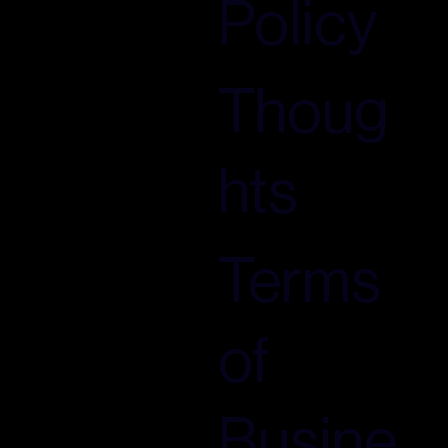
Policy
Thoug
hts
Terms
of
Busine