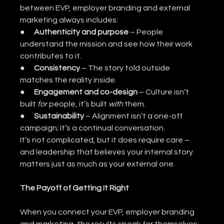
between EVP, employer branding and external 
marketing always includes:
●      
Authenticity and purpose
 – People 
understand the mission and see how their work 
contributes to it.
●      
Consistency
 – The story told outside 
matches the reality inside.
●      
Engagement and co-design
 – Culture isn’t 
built 
for
 people, it’s built 
with
 them.
●      
Sustainability
 – Alignment isn’t a one-off 
campaign; it’s a continual conversation.
It’s not complicated, but it does require care – 
and leadership that believes your internal story 
matters just as much as your external one.
The Payoff of Getting It Right
When you connect your EVP, employer branding 