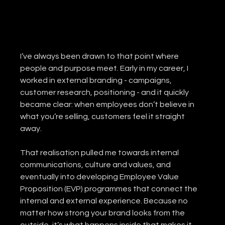
I’ve always been drawn to that point where 
people and purpose meet. Early in my career, I 
worked in external branding - campaigns, 
customer research, positioning - and it quickly 
became clear: when employees don’t believe in 
what you’re selling, customers feel it straight 
away.
That realisation pulled me towards internal 
communications, culture and values, and 
eventually into developing Employee Value 
Proposition (EVP) programmes that connect the 
internal and external experience. Because no 
matter how strong your brand looks from the 