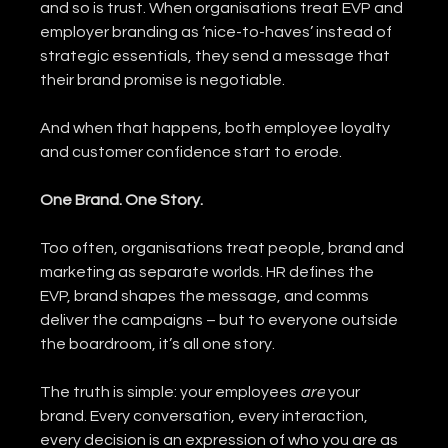
and so is trust. When organisations treat EVP and 
employer branding as ‘nice-to-haves’ instead of 
strategic essentials, they send a message that 
their brand promise is negotiable.
And when that happens, both employee loyalty 
and customer confidence start to erode.
One Brand. One Story.
Too often, organisations treat people, brand and 
marketing as separate worlds. HR defines the 
EVP, brand shapes the message, and comms 
deliver the campaigns – but to everyone outside 
the boardroom, it’s all one story.
The truth is simple: your employees 
are
 your 
brand. Every conversation, every interaction, 
every decision is an expression of who you are as 