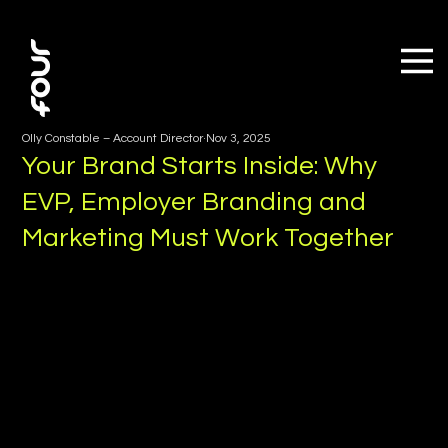
Olly Constable – Account Director
Nov 3, 2025
Your Brand Starts Inside: Why
EVP, Employer Branding and
Marketing Must Work Together