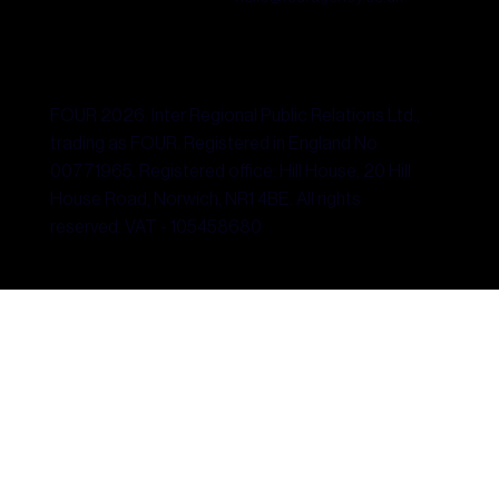
FOUR 2026. Inter Regional Public Relations Ltd.,
trading as FOUR. Registered in England No
00771965. Registered office: Hill House, 20 Hill
House Road, Norwich, NR1 4BE. All rights
reserved. VAT - 105458680