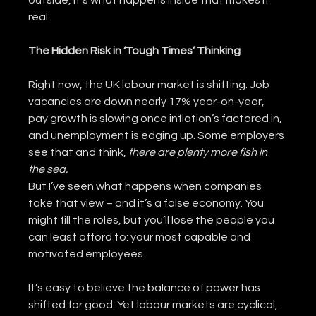
outside, it’s what happens inside that makes it 
real.
The Hidden Risk in ‘Tough Times’ Thinking
Right now, the UK labour market is shifting. Job 
vacancies are down nearly 17% year-on-year, 
pay growth is slowing once inflation’s factored in, 
and unemployment is edging up. Some employers 
see that and think, 
there are plenty more fish in 
the sea.
But I’ve seen what happens when companies 
take that view – and it’s a false economy. You 
might fill the roles, but you’ll lose the people you 
can least afford to: your most capable and 
motivated employees.
It’s easy to believe the balance of power has 
shifted for good. Yet labour markets are cyclical, 