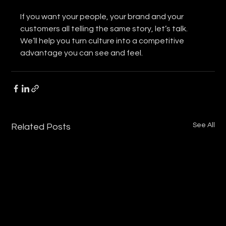
If you want your people, your brand and your 
customers all telling the same story, let’s talk. 
We’ll help you turn culture into a competitive 
advantage you can see and feel.
See All
Related Posts