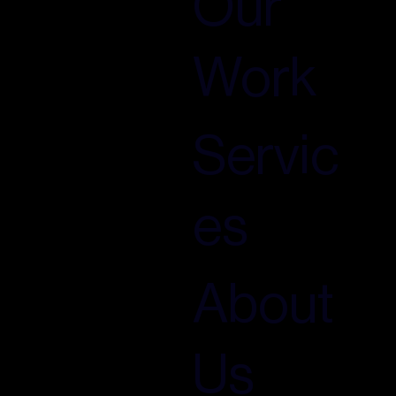
Our
Work
Servic
es
About
Us