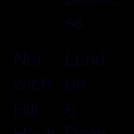
ss
Lond
Nor
on
wich
5
Hill
Dean
Hous