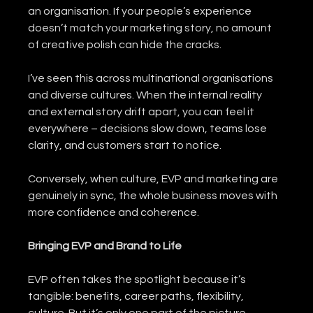
an organisation. If your people’s experience 
doesn’t match your marketing story, no amount 
of creative polish can hide the cracks.
I’ve seen this across multinational organisations 
and diverse cultures. When the internal reality 
and external story drift apart, you can feel it 
everywhere – decisions slow down, teams lose 
clarity, and customers start to notice.
Conversely, when culture, EVP and marketing are 
genuinely in sync, the whole business moves with 
more confidence and coherence.
Bringing EVP and Brand to Life
EVP often takes the spotlight because it’s 
tangible: benefits, career paths, flexibility, 