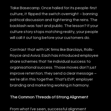
Take Basecamp. Once hailed for its people-first 
culture, it flipped the switch overnight – banning 
political discussion and tightening the reins. The 
backlash was fast and public. The lesson? If your 
culture story stops matching reality, your people 
will call it out long before your customers do.
Contrast that with UK firms like Barclays, Rolls-
Royce and Aviva. Each has introduced employee 
share schemes that tie individual success to 
organisational success. Those moves don’t just 
improve retention; they send a clear message – 
we’re all in this together. That’s EVP, employer 
branding and marketing working in harmony.
The Common Threads of Strong Alignment
From what I’ve seen, successful alignment 