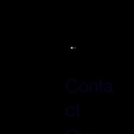
Conta
ct
How to influence what AI says about
your brand