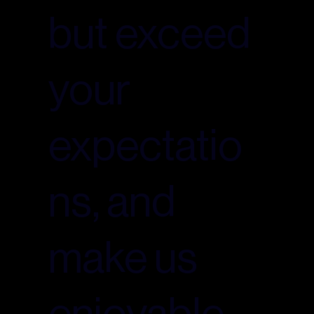
but exceed
your
expectatio
ns, and
make us
enjoyable