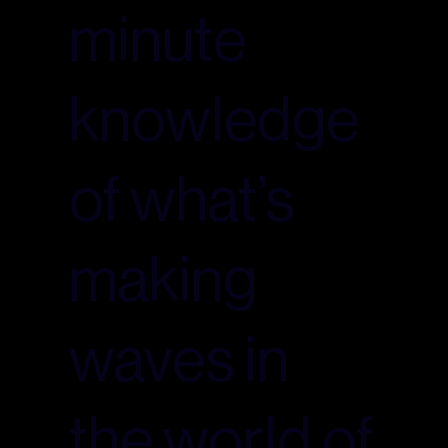
minute
knowledge
of what’s
making
waves in
the world of