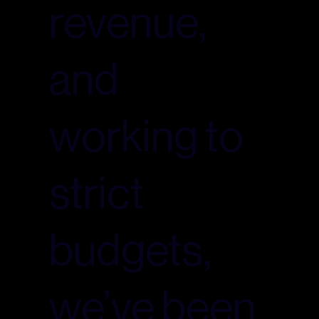
revenue,
and
working to
strict
budgets,
we’ve been