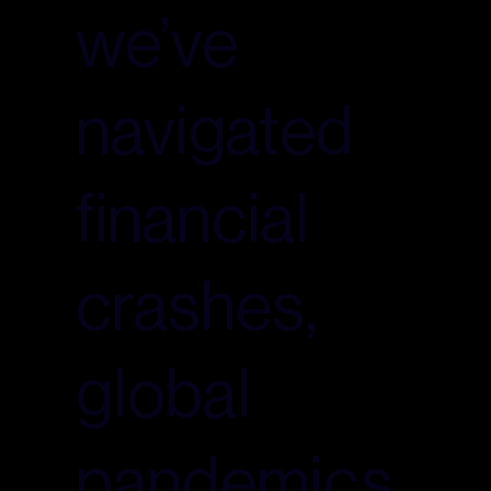
we’ve
navigated
financial
crashes,
global
pandemics,