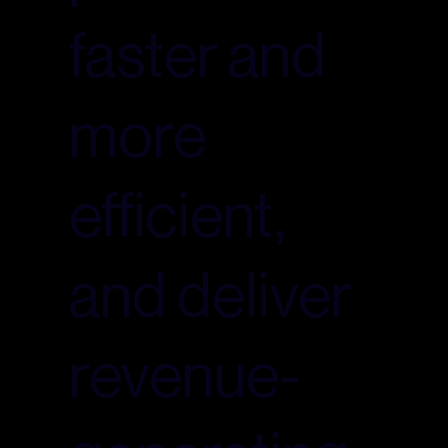
faster and
more
efficient,
and deliver
revenue-