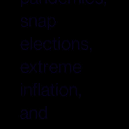
snap
elections,
extreme
inflation,
and