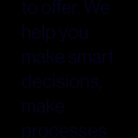
to offer. We
help you
make smart
decisions,
make
processes