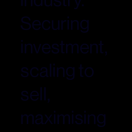
Securing
investment,
scaling to
sell,
maximising