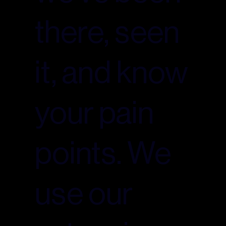
there, seen
it, and know
your pain
points. We
use our