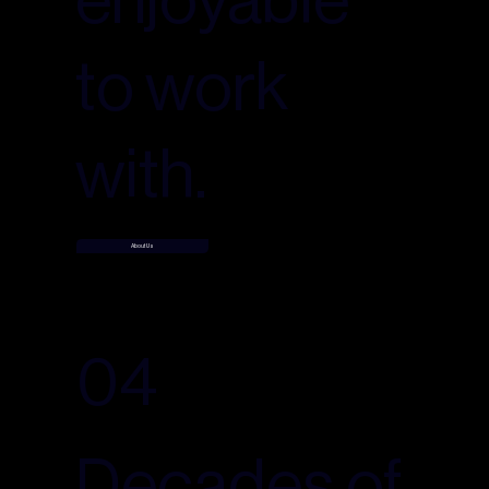
to work
with.
About Us
04
Decades of