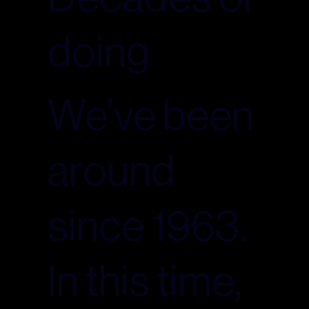
doing
We’ve been
around
since 1963.
In this time,