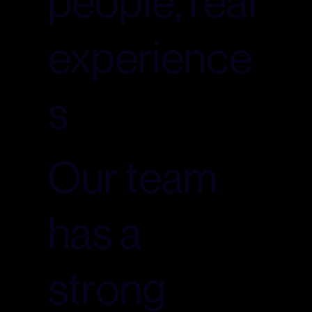
people, real
experience
s
Our team
has a
strong