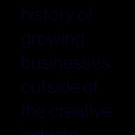
history of
growing
businesses
outside of
the creative
industry.