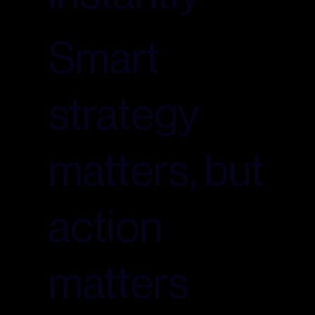
Smart
strategy
matters, but
action
matters