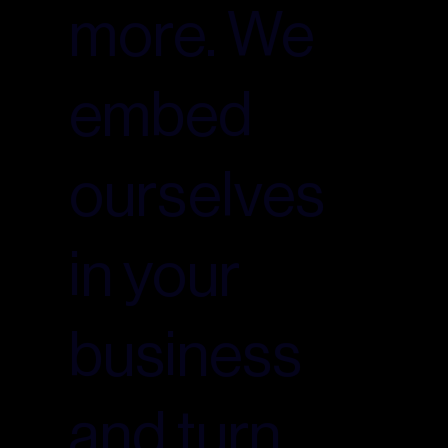
more. We
embed
ourselves
in your
business
and turn