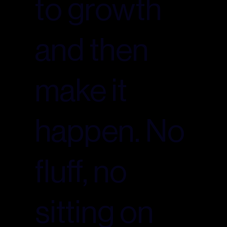
to growth
and then
make it
happen. No
fluff, no
sitting on