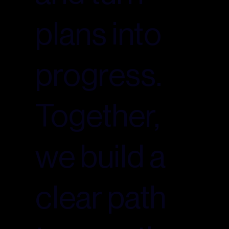
plans into
progress.
Together,
we build a
clear path