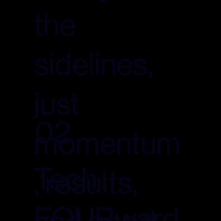
the
sidelines,
just
02
momentum
Tech
, results,
FOURward