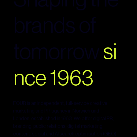
brands of
tomorrow
si
nce 1963
FOUR is an independent, full-service creative
marketing and PR agency in Norwich and
London, established in 1963. We offer digital PR,
branding, public relations, digital marketing,
content, social and AI search optimisation (GEO)