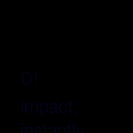
01
Impact,
instantly