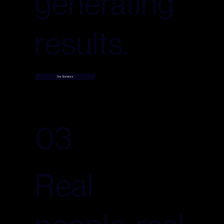
generating
results.
Our Services
03
Real