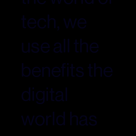
tech, we
use all the
benefits the
digital
world has