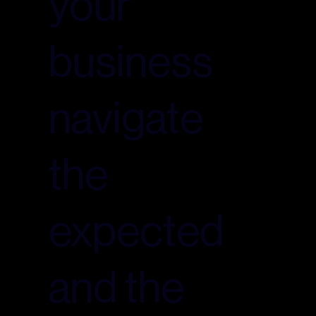
your
business
navigate
the
expected
and the