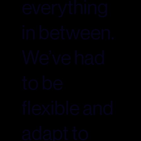
everything
in between.
We’ve had
to be
flexible and
adapt to