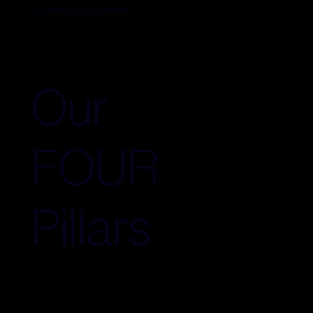
for ambitious brands.
Our
FOUR
Pillars