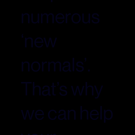
numerous
‘new
normals’.
That’s why
we can help