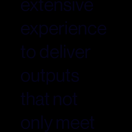
extensive
experience
to deliver
outputs
that not
only meet