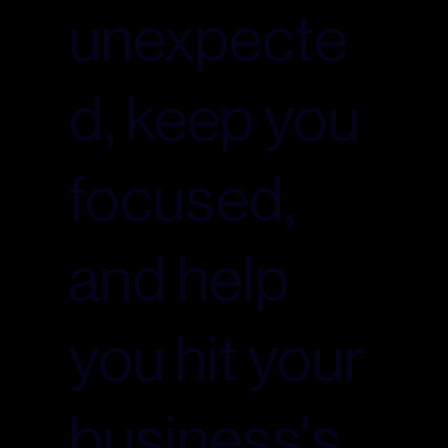
unexpecte
d, keep you
focused,
and help
you hit your
business's