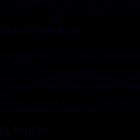
he scope, deliverables, timeline, and fees for a specific project
eement under which the Agency provides an agreed scope of serv
ope of Services
described in the relevant SOW, LOE, Proposal, or Retainer agreeme
t in additional fees.
 not limited to: brand strategy and design, digital and web devel
plicable to each engagement will be set out in the relevant SOW 
 reasonable skill and care, in accordance with industry standards.
rvices.
uctions, approvals, materials, and any other information reasonab
lt in revised timelines and/or additional fees.
rty Rights