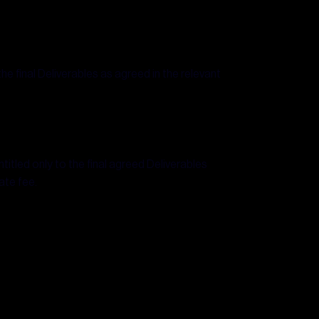
the final Deliverables as agreed in the relevant
titled only to the final agreed Deliverables
ate fee.