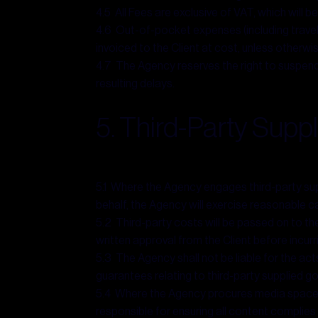
4.5 All Fees are exclusive of VAT, which will b
4.6 Out-of-pocket expenses (including travel,
invoiced to the Client at cost, unless otherw
4.7 The Agency reserves the right to suspend 
resulting delays.
5. Third-Party Suppl
5.1 Where the Agency engages third-party suppl
behalf, the Agency will exercise reasonable car
5.2 Third-party costs will be passed on to the
written approval from the Client before incur
5.3 The Agency shall not be liable for the act
guarantees relating to third-party supplied go
5.4 Where the Agency procures media space, ad
responsible for ensuring all content complies 