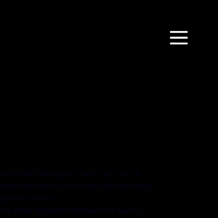
s FOUR ("the Agency", "we", "us", "our"), a
ngages the Agency for services. By instructing
 by these Terms.
m the entire agreement between the Agency