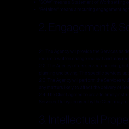
"SOW" means a Statement of Work setting out t
"Retainer" means a recurring engagement agr
2. Engagement & Sc
2.1 The Agency will provide the Services as 
require a written change request and may resul
2.2 The Agency offers services including, but
planning and buying. The specific services ap
2.3 The Agency will perform the Services with
any matters likely to affect the delivery of Se
2.4 The Client agrees to provide timely instr
Services. Delays caused by the Client may resu
3. Intellectual Prope