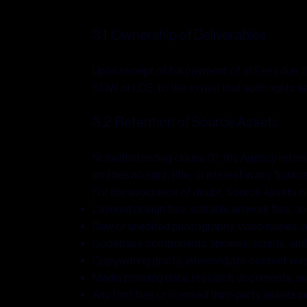
3.1 Ownership of Deliverables
Upon receipt of full payment of all Fees due, t
SOW or LOE, to the extent that such rights 
3.2 Retention of Source Assets
Notwithstanding clause 3.1, the Agency retains 
and has no right, title, or interest in any Sou
For the avoidance of doubt, Source Assets inc
Layered design files, editable artwork files, 
Raw or unedited photography, video rushes, 
Codebase components, libraries, scripts, a
Copywriting drafts, intermediate content vers
Media planning data, research documents, an
Any font files or licensed third-party assets 