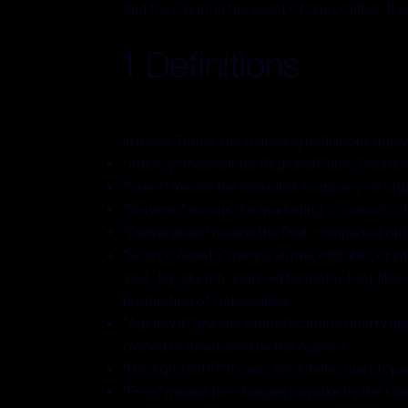
and the Client. In the event of any conflict,
1. Definitions
In these Terms, the following definitions apply
"Agency" means Inter Regional Public Relation
"Client" means the individual, company, or or
"Services" means the marketing, communicatio
"Deliverables" means the final, completed out
"Source Assets" means all raw, editable, or inte
.psd, .fig, .sketch, .indd, .xd formats), font f
production of Deliverables.
"Agency IP" means all intellectual property r
owned or developed by the Agency.
"Background IP" means any intellectual prope
"Fees" means the charges payable by the Clien