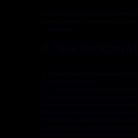
Intellectual property rights in Deliverables sha
Agency grants the Client a limited, revocable,
commissioned.
4. Fees, Invoicing 
4.1 Fees will be set out in the relevant SOW, 
written notice to the Client.
4.2 For project-based engagements, the Agen
50% of the total project fee due upon com
Remaining balance payable in agreed mileston
Where milestones are agreed, these will be s
4.3 For Retainer engagements, Fees are invoi
4.4 All invoices are payable within 30 days o
annum above the Bank of England base rate, 