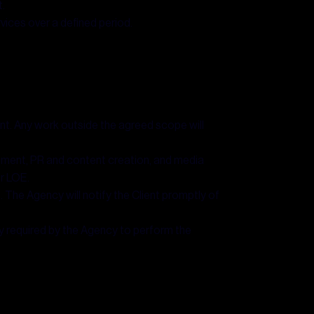
.
ices over a defined period.
nt. Any work outside the agreed scope will
opment, PR and content creation, and media
or LOE.
 The Agency will notify the Client promptly of
ly required by the Agency to perform the