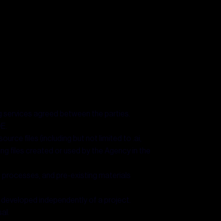
g services agreed between the parties.
OE.
urce files (including but not limited to .ai,
king files created or used by the Agency in the
, processes, and pre-existing materials
 developed independently of a project.
al.