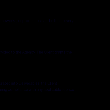
rameworks, or processes used in the delivery
rovided to the Agency. The Client grants the
rated into Deliverables, the Client
uring compliance with any applicable licence