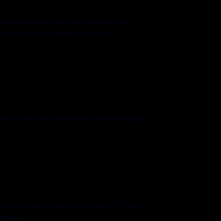
e been paid in full. Until such time, the
r the purpose for which they were
e its fee rates periodically, with reasonable
est on overdue amounts at a rate of 8% per
t 1998.