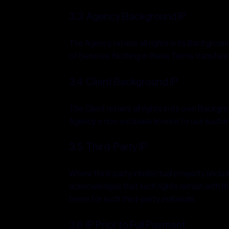
3.3 Agency Background IP
The Agency retains all rights in its Backgroun
of Services. Nothing in these Terms transfers
3.4 Client Background IP
The Client retains all rights in its own Backg
Agency a non-exclusive licence to use such mat
3.5 Third-Party IP
Where third-party intellectual property (inclu
acknowledges that such rights remain with the
terms for such third-party materials.
3.6 IP Prior to Full Payment