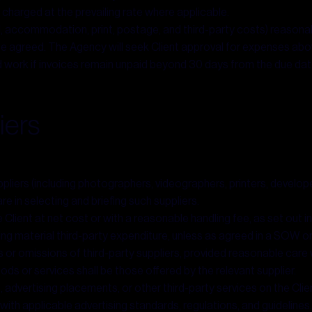
e charged at the prevailing rate where applicable.
 accommodation, print, postage, and third-party costs) reasonably 
ise agreed. The Agency will seek Client approval for expenses ab
work if invoices remain unpaid beyond 30 days from the due date, w
iers
iers (including photographers, videographers, printers, developer
e in selecting and briefing such suppliers.
 Client at net cost or with a reasonable handling fee, as set out 
ring material third-party expenditure, unless as agreed in a SOW o
s or omissions of third-party suppliers, provided reasonable care 
ods or services shall be those offered by the relevant supplier.
vertising placements, or other third-party services on the Client
with applicable advertising standards, regulations, and guidelines.