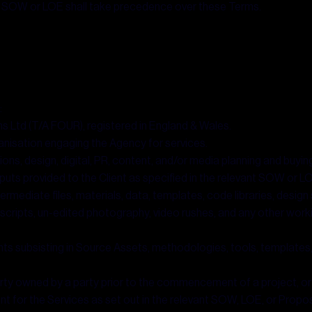
 the SOW or LOE shall take precedence over these Terms.
:
s Ltd (T/A FOUR), registered in England & Wales.
ganisation engaging the Agency for services.
ns, design, digital, PR, content, and/or media planning and buyin
puts provided to the Client as specified in the relevant SOW or L
rmediate files, materials, data, templates, code libraries, design so
iles, scripts, un-edited photography, video rushes, and any other wor
ights subsisting in Source Assets, methodologies, tools, templates
rty owned by a party prior to the commencement of a project, or
t for the Services as set out in the relevant SOW, LOE, or Propos