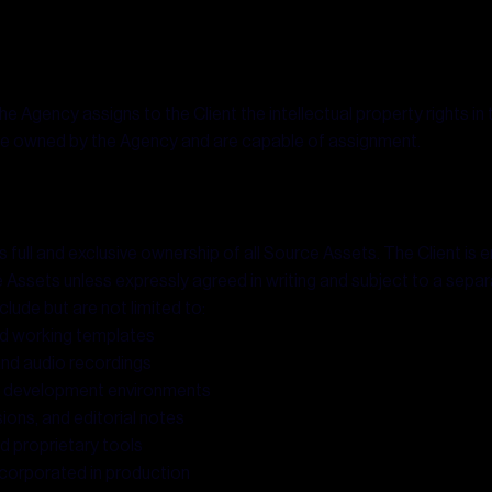
he Agency assigns to the Client the intellectual property rights in 
are owned by the Agency and are capable of assignment.
full and exclusive ownership of all Source Assets. The Client is en
rce Assets unless expressly agreed in writing and subject to a separ
lude but are not limited to:
and working templates
and audio recordings
nd development environments
ions, and editorial notes
d proprietary tools
incorporated in production