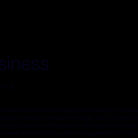
siness
s FOUR)
elationship between Inter Regional Public Relations Ltd, trading a
 client, company, or individual ("the Client", "you", "your") who e
etter of Engagement, or Proposal, the Client agrees to be bound
tatement of Work ("SOW") or Letter of Engagement ("LOE"), for