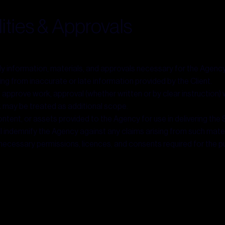
lities & Approvals
ely information, materials, and approvals necessary for the Agency
ting from inaccurate or late information provided by the Client.
d approve work, approval (whether written or by clear instruction)
may be treated as additional scope.
ntent, or assets provided to the Agency for use in delivering the S
all indemnify the Agency against any claims arising from such mater
 necessary permissions, licences, and consents required for the pub