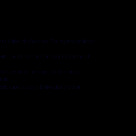
 to deliver the Services. The Agency shall not
 will constitute acceptance of that stage of
ervices do not infringe any third-party
ials.
lication or use of Deliverables in their