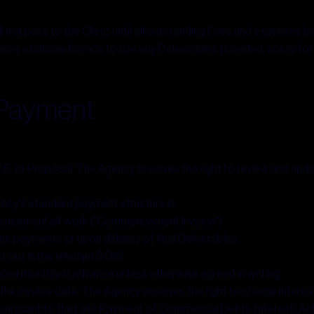
ll not pass to the Client until all outstanding Fees and expenses hav
 non-exclusive licence to use any Deliverables provided, solely fo
& Payment
LOE, or Proposal. The Agency reserves the right to review and updat
cy's standard payment structure is:
mencement of work ("Commencement Invoice")
e payments or upon delivery of final Deliverables
et out in the relevant SOW
ced monthly in advance unless otherwise agreed in writing.
f the invoice date. The Agency reserves the right to charge inter
pursuant to the Late Payment of Commercial Debts (Interest) Ac