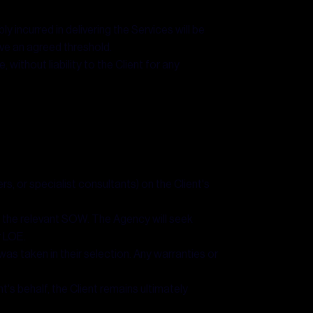
incurred in delivering the Services will be
ove an agreed threshold.
ithout liability to the Client for any
s, or specialist consultants) on the Client's
in the relevant SOW. The Agency will seek
r LOE.
was taken in their selection. Any warranties or
's behalf, the Client remains ultimately