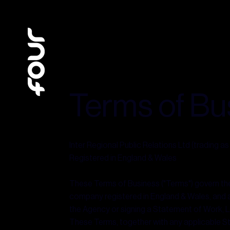
Terms of Bu
Inter Regional Public Relations Ltd (trading a
Registered in England & Wales
These Terms of Business ("Terms") govern the r
company registered in England & Wales, and any
the Agency or signing a Statement of Work, L
These Terms, together with any applicable S