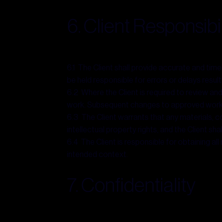
6. Client Responsibi
6.1 The Client shall provide accurate and tim
be held responsible for errors or delays resul
6.2 Where the Client is required to review an
work. Subsequent changes to approved work 
6.3 The Client warrants that any materials, co
intellectual property rights, and the Client sh
6.4 The Client is responsible for obtaining all
intended context.
7. Confidentiality