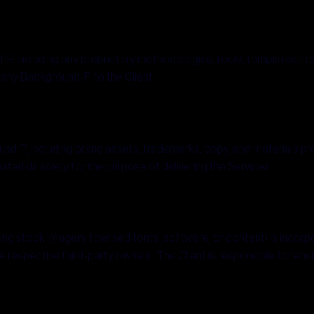
d IP, including any proprietary methodologies, tools, templates, f
 any Background IP to the Client.
round IP, including brand assets, trademarks, copy, and materials p
erials solely for the purpose of delivering the Services.
ding stock imagery, licensed fonts, software, or content) is incorpo
 respective third-party owners. The Client is responsible for ens