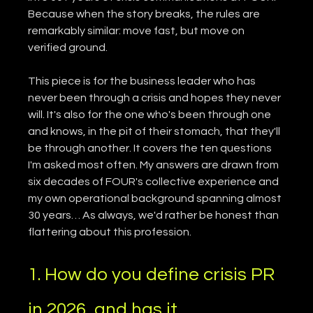
Because when the story breaks, the rules are 
remarkably similar: move fast, but move on 
verified ground.
This piece is for the business leader who has 
never been through a crisis and hopes they never 
will. It's also for the one who's been through one 
and knows, in the pit of their stomach, that they'll 
be through another. It covers the ten questions 
I'm asked most often. My answers are drawn from 
six decades of FOUR's collective experience and 
my own operational background spanning almost 
30 years… As always, we'd rather be honest than 
flattering about this profession.
1. How do you define crisis PR 
in 2026, and has it 