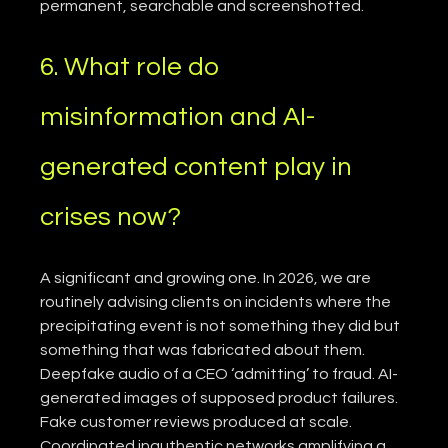
permanent, searchable and screenshotted.
6. What role do 
misinformation and AI-
generated content play in 
crises now?
A significant and growing one. In 2026, we are 
routinely advising clients on incidents where the 
precipitating event is not something they did but 
something that was fabricated about them. 
Deepfake audio of a CEO ‘admitting’ to fraud. AI-
generated images of supposed product failures. 
Fake customer reviews produced at scale. 
Coordinated inauthentic networks amplifying a 