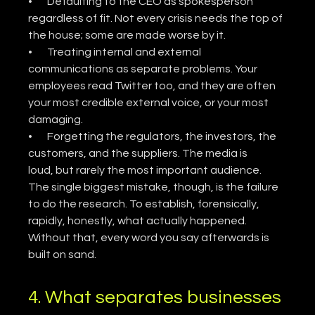
•       Defaulting to the CEO as spokesperson 
regardless of fit. Not every crisis needs the top of 
the house; some are made worse by it.
•       Treating internal and external 
communications as separate problems. Your 
employees read Twitter too, and they are often 
your most credible external voice, or your most 
damaging.
•       Forgetting the regulators, the investors, the 
customers, and the suppliers. The media is 
loud, but rarely the most important audience.
The single biggest mistake, though, is the failure 
to do the research. To establish, forensically, 
rapidly, honestly, what actually happened. 
Without that, every word you say afterwards is 
built on sand.
4. What separates businesses 