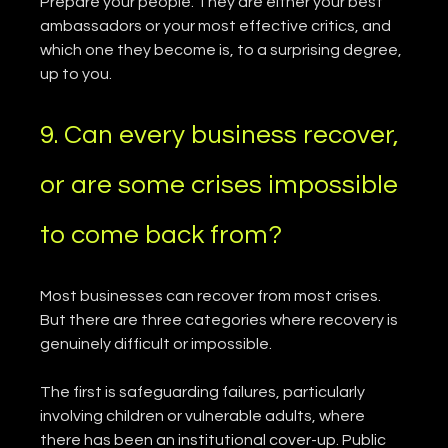
Prepare your people. They are either your best 
ambassadors or your most effective critics, and 
which one they become is, to a surprising degree, 
up to you.
9. Can every business recover, 
or are some crises impossible 
to come back from?
Most businesses can recover from most crises. 
But there are three categories where recovery is 
genuinely difficult or impossible.
The first is safeguarding failures, particularly 
involving children or vulnerable adults, where 
there has been an institutional cover-up. Public 