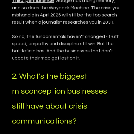
Third, permanence
. Google has a long memory, 
and so does the Wayback Machine. The crisis you 
mishandle in April 2026 will still be the top search 
result when a journalist researches you in 2031.
So no, the fundamentals haven't changed - truth, 
speed, empathy and discipline still win. But the 
battlefield has. And the businesses that don't 
update their map get lost on it.
2. What's the biggest 
misconception businesses 
still have about crisis 
communications?