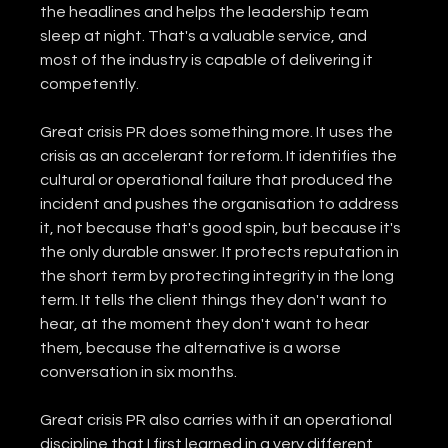
the headlines and helps the leadership team 
sleep at night. That's a valuable service, and 
most of the industry is capable of delivering it 
competently.
Great crisis PR does something more. It uses the 
crisis as an accelerant for reform. It identifies the 
cultural or operational failure that produced the 
incident and pushes the organisation to address 
it, not because that's good spin, but because it's 
the only durable answer. It protects reputation in 
the short term by protecting integrity in the long 
term. It tells the client things they don't want to 
hear, at the moment they don't want to hear 
them, because the alternative is a worse 
conversation in six months.
Great crisis PR also carries with it an operational 
discipline that I first learned in a very different 