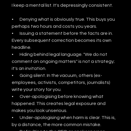
I keep a mental list. It's depressingly consistent.
•       Denying what is obviously true. This buys you 
perhaps two hours and costs you years.
•       Issuing a statement before the facts are in. 
Every subsequent correction becomes its own 
headline.
•       Hiding behind legal language. "We do not 
comment on ongoing matters" is not a strategy; 
it's an invitation.
•       Going silent. In the vacuum, others (ex-
employees, activists, competitors, journalists) 
write your story for you.
•       Over-apologising before knowing what 
happened. This creates legal exposure and 
makes you look unserious.
•       Under-apologising when harm is clear. This is, 
by a distance, the more common mistake.