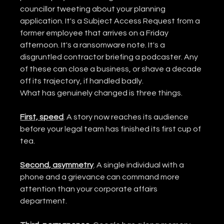
councillor tweeting about your planning 
application. It's a Subject Access Request from a 
former employee that arrives on a Friday 
afternoon. It's a ransomware note. It's a 
disgruntled contractor briefing a podcaster. Any 
of these can close a business, or shave a decade 
off its trajectory, if handled badly.
What has genuinely changed is three things.
First, speed
. A story now reaches its audience 
before your legal team has finished its first cup of 
tea.
Second, asymmetry
. A single individual with a 
phone and a grievance can command more 
attention than your corporate affairs 
department.