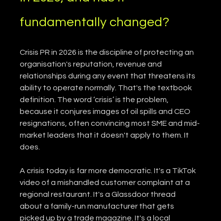
fundamentally changed?
Crisis PR in 2026 is the discipline of protecting an 
organisation's reputation, revenue and 
relationships during any event that threatens its 
ability to operate normally. That's the textbook 
definition. The word ‘crisis’ is the problem, 
because it conjures images of oil spills and CEO 
resignations, often convincing most SME and mid-
market leaders that it doesn't apply to them. It 
does.
A crisis today is far more democratic. It's a TikTok 
video of a mishandled customer complaint at a 
regional restaurant. It's a Glassdoor thread 
about a family-run manufacturer that gets 
picked up by a trade magazine. It's a local 