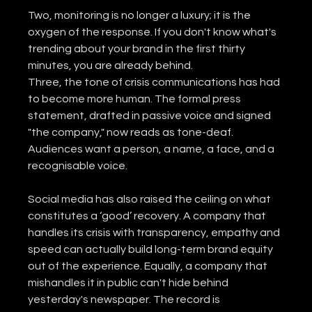
Two, monitoring is no longer a luxury; it is the 
oxygen of the response. If you don't know what's 
trending about your brand in the first thirty 
minutes, you are already behind.
Three, the tone of crisis communications has had 
to become more human. The formal press 
statement, drafted in passive voice and signed 
"the company," now reads as tone-deaf. 
Audiences want a person, a name, a face, and a 
recognisable voice.
Social media has also raised the ceiling on what 
constitutes a ‘good’ recovery. A company that 
handles its crisis with transparency, empathy and 
speed can actually build long-term brand equity 
out of the experience. Equally, a company that 
mishandles it in public can't hide behind 
yesterday's newspaper. The record is 