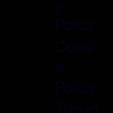
y
Policy
Cooki
e
Policy
Thoug