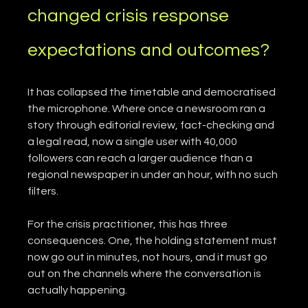
changed crisis response 
expectations and outcomes?
It has collapsed the timetable and democratised 
the microphone. Where once a newsroom ran a 
story through editorial review, fact-checking and 
a legal read, now a single user with 40,000 
followers can reach a larger audience than a 
regional newspaper in under an hour, with no such 
filters.
For the crisis practitioner, this has three 
consequences. One, the holding statement must 
now go out in minutes, not hours, and it must go 
out on the channels where the conversation is 
actually happening.