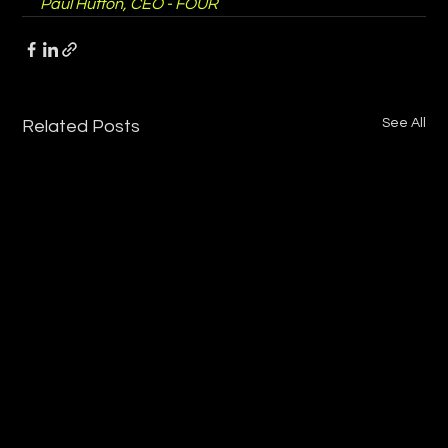
Paul Hutton, CEO - FOUR
See All
Related Posts