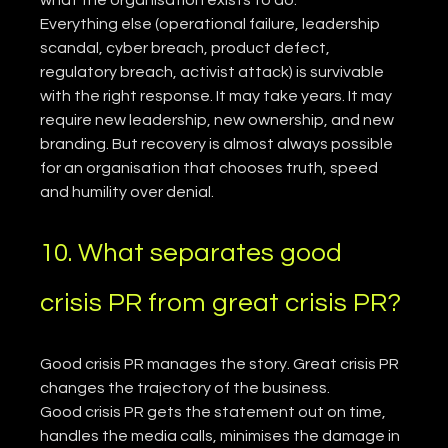
Everything else (operational failure, leadership 
scandal, cyber breach, product defect, 
regulatory breach, activist attack) is survivable 
with the right response. It may take years. It may 
require new leadership, new ownership, and new 
branding. But recovery is almost always possible 
for an organisation that chooses truth, speed 
and humility over denial.
10. What separates good 
crisis PR from great crisis PR?
Good crisis PR manages the story. Great crisis PR 
changes the trajectory of the business.
Good crisis PR gets the statement out on time, 
handles the media calls, minimises the damage in 