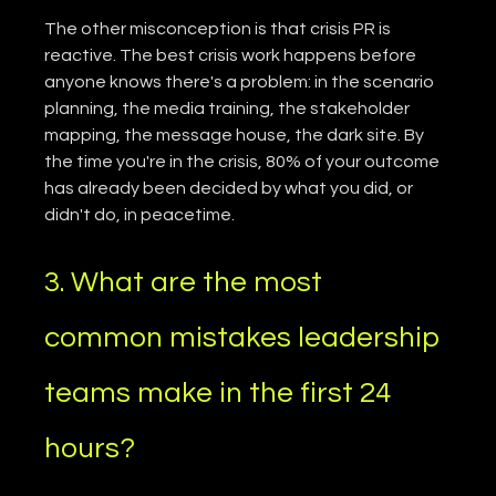
The other misconception is that crisis PR is 
reactive. The best crisis work happens before 
anyone knows there's a problem: in the scenario 
planning, the media training, the stakeholder 
mapping, the message house, the dark site. By 
the time you're in the crisis, 80% of your outcome 
has already been decided by what you did, or 
didn't do, in peacetime.
3. What are the most 
common mistakes leadership 
teams make in the first 24 
hours?