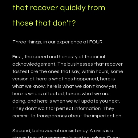
that recover quickly from 
those that don't?
Three things, in our experience at FOUR.
First, the speed and honesty of the initial 
acknowledgement. The businesses that recover 
fastest are the ones that say, within hours, some 
version of: here is what has happened, here is 
what we know, here is what we don't know yet, 
here is who is affected, here is what we are 
doing, and here is when we will update you next. 
They don't wait for perfect information. They 
commit to transparency about the imperfection.
Second, behavioural consistency. A crisis is a 
stress test of a company's stated values. Every 