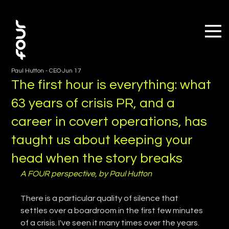
Paul Hutton - CEO
Jun 17
The first hour is everything: what
63 years of crisis PR, and a
career in covert operations, has
taught us about keeping your
head when the story breaks
A FOUR perspective, by Paul Hutton
There is a particular quality of silence that 
settles over a boardroom in the first few minutes 
of a crisis. I've seen it many times over the years. 