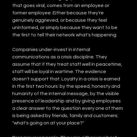
that goes viral, comes from an employee or 
former employee. Either because they're 
genuinely aggrieved, or because they feel 
uninformed, or simply because they want to be 
the first to tell their network what's happening.
Companies under-invest in internal 
communications as a crisis discipline. They 
assume that if they treat staff well in peacetime, 
staff will be loyal in wartime. The evidence 
doesn't support that. Loyalty in a crisis is earned 
in the first two hours: by the speed, honesty and 
humanity of the internal message, by the visible 
presence of leadership and by giving employees 
a clear answer to the question every one of them 
is being asked by friends, family and customers: 
"what's going on at your place?"