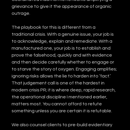
grievance to give it the appearance of organic 
outrage.
The playbook for this is different from a 
traditional crisis. With a genuine issue, your job is 
to acknowledge, explain and remediate. With a 
manufactured one, your job is to establish and 
prove the falsehood, quickly and with evidence 
and then decide carefully whether to engage or 
to starve the story of oxygen. Engaging amplifies; 
ignoring risks allows the lie to harden into ‘fact.’ 
That judgement call is one of the hardest in 
modern crisis PR; it is where deep, rapid research, 
the operational discipline I mentioned earlier, 
matters most. You cannot afford to refute 
something unless you are certain it is refutable.
We also counsel clients to pre-build evidentiary 