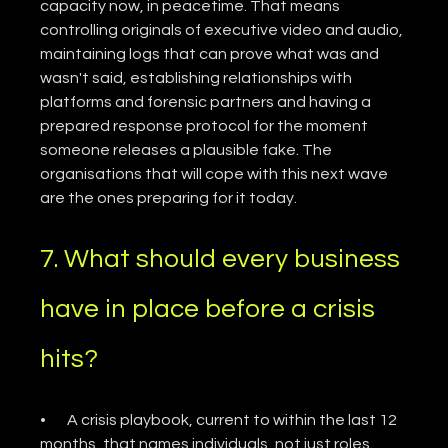
capacity now, in peacetime. That means 
controlling originals of executive video and audio, 
maintaining logs that can prove what was and 
wasn't said, establishing relationships with 
platforms and forensic partners and having a 
prepared response protocol for the moment 
someone releases a plausible fake. The 
organisations that will cope with this next wave 
are the ones preparing for it today.
7. What should every business 
have in place before a crisis 
hits?
•       A crisis playbook, current to within the last 12 
months, that names individuals, not just roles.