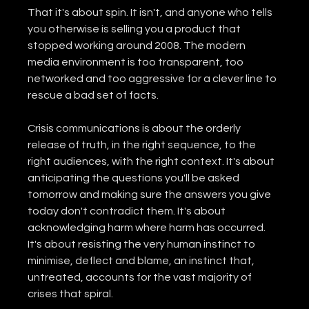
That it's about spin. It isn't, and anyone who tells 
you otherwise is selling you a product that 
stopped working around 2008. The modern 
media environment is too transparent, too 
networked and too aggressive for a clever line to 
rescue a bad set of facts.
Crisis communications is about the orderly 
release of truth, in the right sequence, to the 
right audiences, with the right context. It's about 
anticipating the questions you'll be asked 
tomorrow and making sure the answers you give 
today don't contradict them. It's about 
acknowledging harm where harm has occurred. 
It's about resisting the very human instinct to 
minimise, deflect and blame, an instinct that, 
untreated, accounts for the vast majority of 
crises that spiral.