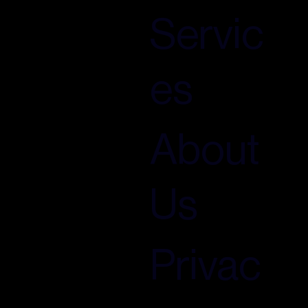
Servic
es
About
Us
Privac