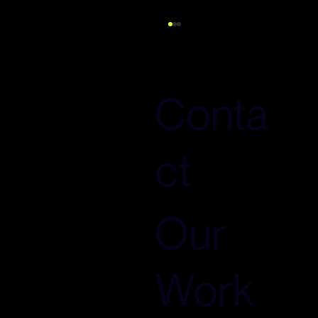
Conta
ct
The Search Revolution You're Not
Prepared For: Why 2027 Will Define Your
Digital Visibility for the Next Decade
Our
Work