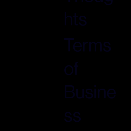
hts
Terms
of
Busine
ss