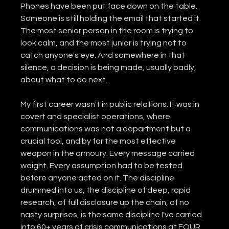
Phones have been put face down on the table. 
Someone is still holding the email that started it. 
The most senior person in the room is trying to 
look calm, and the most junior is trying not to 
catch anyone's eye. And somewhere in that 
silence, a decision is being made, usually badly, 
about what to do next.
My first career wasn't in public relations. It was in 
covert and specialist operations, where 
communications was not a department but a 
crucial tool, and by far the most effective 
weapon in the armoury. Every message carried 
weight. Every assumption had to be tested 
before anyone acted on it. The discipline 
drummed into us, the discipline of deep, rapid 
research, of full disclosure up the chain, of no 
nasty surprises, is the same discipline I've carried 
into 60+ years of crisis communications at FOUR. 