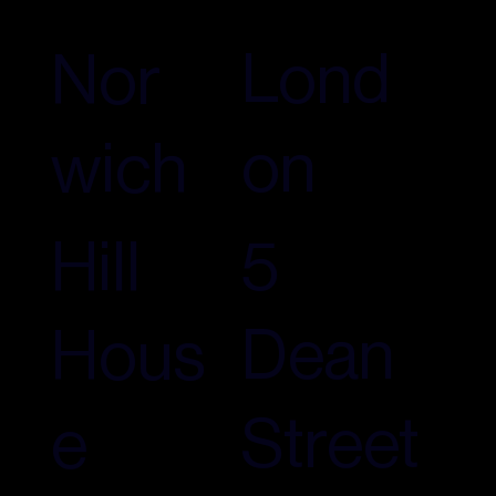
Lond
Nor
on
wich
5
Hill
Dean
Hous
Street
e