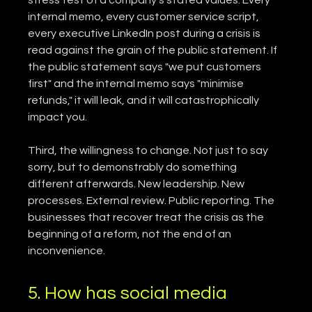
internal memo, every customer service script, 
every executive LinkedIn post during a crisis is 
read against the grain of the public statement. If 
the public statement says "we put customers 
first" and the internal memo says "minimise 
refunds," it will leak, and it will catastrophically 
impact you.
Third, the willingness to change. Not just to say 
sorry, but to demonstrably do something 
different afterwards. New leadership. New 
processes. External review. Public reporting. The 
businesses that recover treat the crisis as the 
beginning of a reform, not the end of an 
inconvenience.
5. How has social media 