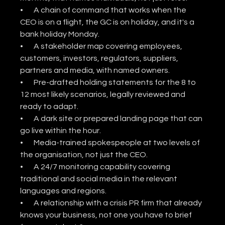
•       A chain of command that works when the 
CEO is on a flight, the GC is on holiday, and it's a 
bank holiday Monday.
•       A stakeholder map covering employees, 
customers, investors, regulators, suppliers, 
partners and media, with named owners.
•       Pre-drafted holding statements for the 8 to 
12 most likely scenarios, legally reviewed and 
ready to adapt.
•       A dark site or prepared landing page that can 
go live within the hour.
•       Media-trained spokespeople at two levels of 
the organisation, not just the CEO.
•       A 24/7 monitoring capability covering 
traditional and social media in the relevant 
languages and regions.
•       A relationship with a crisis PR firm that already 
knows your business, not one you have to brief 