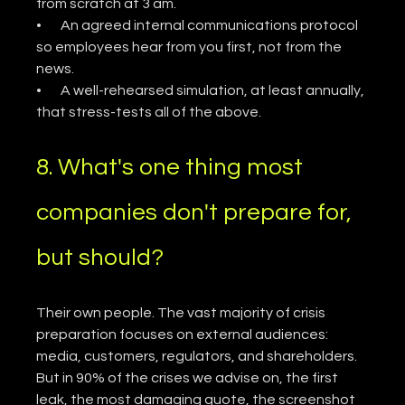
from scratch at 3 am.
•       An agreed internal communications protocol 
so employees hear from you first, not from the 
news.
•       A well-rehearsed simulation, at least annually, 
that stress-tests all of the above.
8. What's one thing most 
companies don't prepare for, 
but should?
Their own people. The vast majority of crisis 
preparation focuses on external audiences: 
media, customers, regulators, and shareholders. 
But in 90% of the crises we advise on, the first 
leak, the most damaging quote, the screenshot 