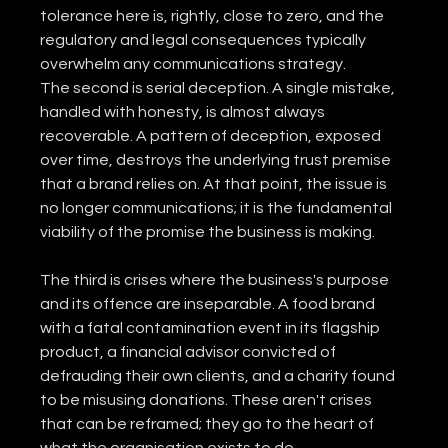
tolerance here is, rightly, close to zero, and the 
regulatory and legal consequences typically 
overwhelm any communications strategy.
The second is serial deception. A single mistake, 
handled with honesty, is almost always 
recoverable. A pattern of deception, exposed 
over time, destroys the underlying trust premise 
that a brand relies on. At that point, the issue is 
no longer communications; it is the fundamental 
viability of the promise the business is making.
The third is crises where the business's purpose 
and its offence are inseparable. A food brand 
with a fatal contamination event in its flagship 
product, a financial advisor convicted of 
defrauding their own clients, and a charity found 
to be misusing donations. These aren't crises 
that can be reframed; they go to the heart of 
what the organisation exists to do.