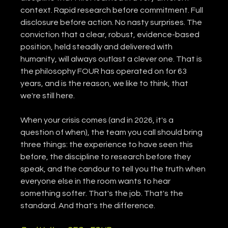
context. Rapid research before commitment. Full 
disclosure before action. No nasty surprises. The 
conviction that a clear, robust, evidence-based 
position, held steadily and delivered with 
humanity, will always outlast a clever one. That is 
the philosophy FOUR has operated on for 63 
years, and is the reason, we like to think, that 
we're still here.
When your crisis comes (and in 2026, it's a 
question of when), the team you call should bring 
three things: the experience to have seen this 
before, the discipline to research before they 
speak, and the candour to tell you the truth when 
everyone else in the room wants to hear 
something softer. That's the job. That's the 
standard. And that's the difference.