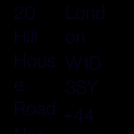
Lond
20
on
Hill
Hous
W1D
e
3SY
Road
+44